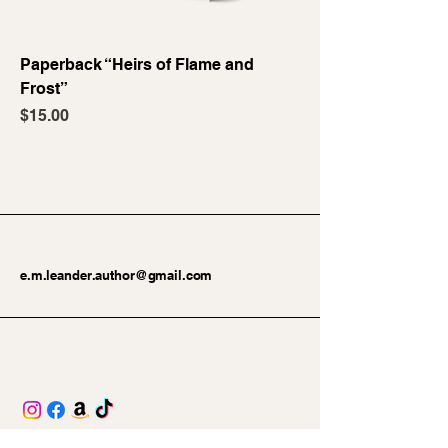
Paperback “Heirs of Flame and
Frost”
Price
$15.00
e.m.leander.author@gmail.com