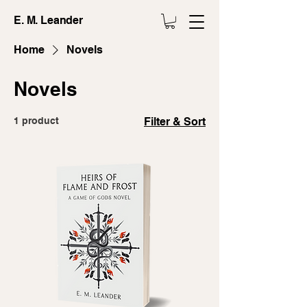
E. M. Leander
Home
Novels
Novels
1 product
Filter & Sort