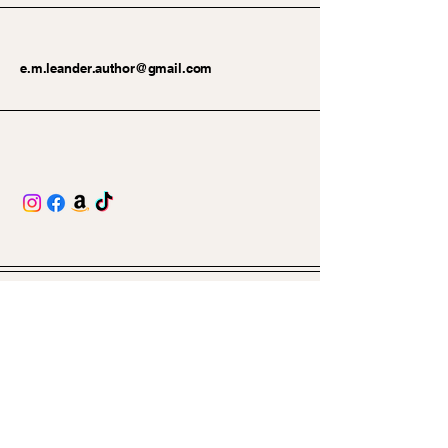
e.m.leander.author@gmail.com