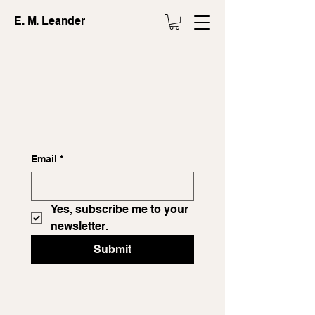
E. M. Leander
Email
*
Yes, subscribe me to your 
newsletter.
Submit